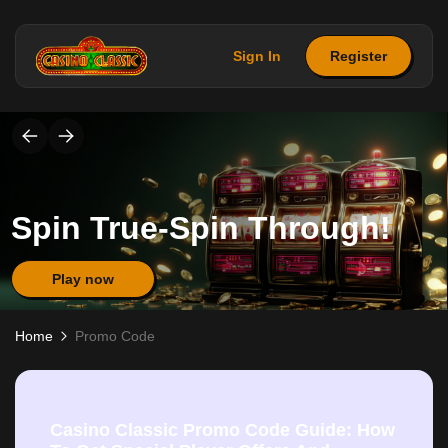
Sign In
Register
Spin True-Spin Through!
Play now
Home
Promo Code
Casino Classic Promo Code Guide: How