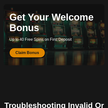
Get Your Welcome
Bonus
Up to 40 Free Spins on First Deposit
Claim Bonus
Troubleshooting Invalid Or