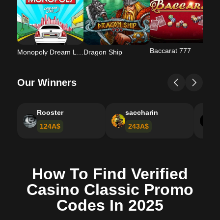
Packages For Welcome
Deposit Multipliers:
Play Without Risk:
Baccarat 777
Monopoly Dream Life
Dragon Ship
K
No-deposit Bonuses:
Minimum Deposit And Wagering Requirements
Our Winners
Explained
Troubleshooting Invalid Or Expired Casino
Classic Codes
Rooster
saccharin
P
124A$
243A$
Common Reasons For Errors
Best Practices To Prevent Issues
Getting The Most Out Of Your First Deposit Offer
How To Find Verified
For New Customers
Casino Classic Promo
Select An Eligible Banking Method:
Codes In 2025
Put In The Right Amount: