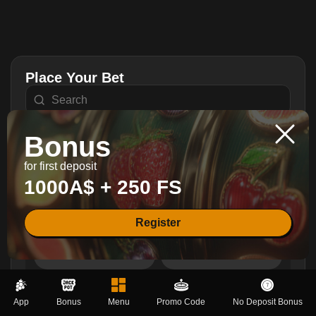
Place Your Bet
Bonus
All
for first deposit
1000A$ + 250 FS
09.08.2026
17:20
Register
Maria Sharapova
Angelique Kerber
1.9
1.85
App
Bonus
Menu
Promo Code
No Deposit Bonus
09.08.2026
14:00