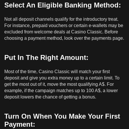
Select An Eligible Banking Method:
Not all deposit channels qualify for the introductory treat.
For instance, prepaid vouchers or certain e-wallets may be
excluded from welcome deals at Casino Classic. Before
choosing a payment method, look over the payments page.
Put In The Right Amount:
Most of the time, Casino Classic will match your first
deposit and give you extra money up to a certain limit. To
get the most out of it, move the most qualifying A$. For
example, if the campaign matches up to 100 A$, a lower
deposit lowers the chance of getting a bonus.
Turn On When You Make Your First
Payment: