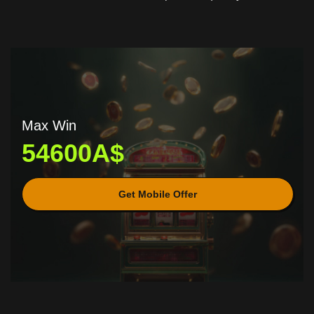
Max Win
54600A$
Get Mobile Offer