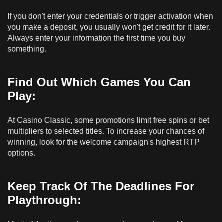
If you don't enter your credentials or trigger activation when
you make a deposit, you usually won't get credit for it later.
Always enter your information the first time you buy
something.
Find Out Which Games You Can
Play:
At Casino Classic, some promotions limit free spins or bet
multipliers to selected titles. To increase your chances of
winning, look for the welcome campaign's highest RTP
options.
Keep Track Of The Deadlines For
Playthrough: