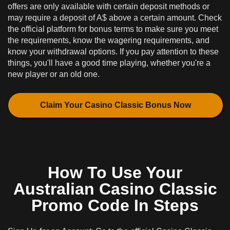
offers are only available with certain deposit methods or
may require a deposit of A$ above a certain amount. Check
the official platform for bonus terms to make sure you meet
the requirements, know the wagering requirements, and
know your withdrawal options. If you pay attention to these
things, you'll have a good time playing, whether you're a
new player or an old one.
Claim Your Casino Classic Bonus Now
How To Use Your
Australian Casino Classic
Promo Code In Steps