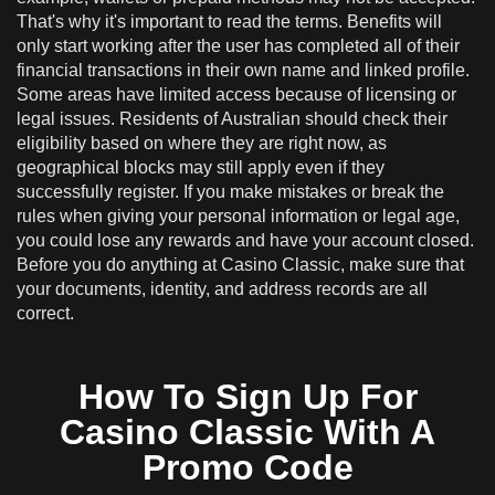
That's why it's important to read the terms. Benefits will
only start working after the user has completed all of their
financial transactions in their own name and linked profile.
Some areas have limited access because of licensing or
legal issues. Residents of Australian should check their
eligibility based on where they are right now, as
geographical blocks may still apply even if they
successfully register. If you make mistakes or break the
rules when giving your personal information or legal age,
you could lose any rewards and have your account closed.
Before you do anything at Casino Classic, make sure that
your documents, identity, and address records are all
correct.
How To Sign Up For
Casino Classic With A
Promo Code