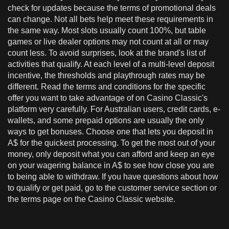
check for updates because the terms of promotional deals
can change. Not all bets help meet these requirements in
the same way. Most slots usually count 100%, but table
games or live dealer options may not count at all or may
count less. To avoid surprises, look at the brand's list of
activities that qualify. At each level of a multi-level deposit
incentive, the thresholds and playthrough rates may be
different. Read the terms and conditions for the specific
offer you want to take advantage of on Casino Classic's
platform very carefully. For Australian users, credit cards, e-
wallets, and some prepaid options are usually the only
ways to get bonuses. Choose one that lets you deposit in
A$ for the quickest processing. To get the most out of your
money, only deposit what you can afford and keep an eye
on your wagering balance in A$ to see how close you are
to being able to withdraw. If you have questions about how
to qualify or get paid, go to the customer service section or
the terms page on the Casino Classic website.