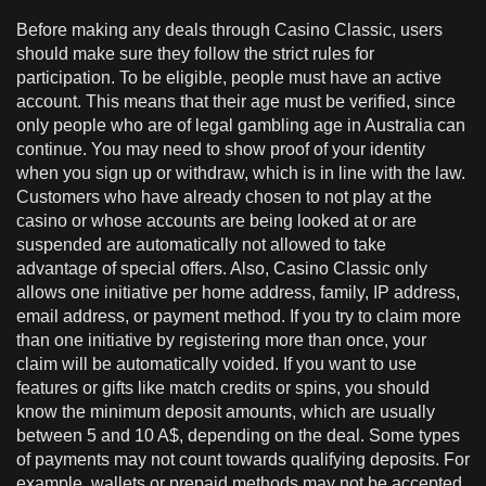
Before making any deals through Casino Classic, users
should make sure they follow the strict rules for
participation. To be eligible, people must have an active
account. This means that their age must be verified, since
only people who are of legal gambling age in Australia can
continue. You may need to show proof of your identity
when you sign up or withdraw, which is in line with the law.
Customers who have already chosen to not play at the
casino or whose accounts are being looked at or are
suspended are automatically not allowed to take
advantage of special offers. Also, Casino Classic only
allows one initiative per home address, family, IP address,
email address, or payment method. If you try to claim more
than one initiative by registering more than once, your
claim will be automatically voided. If you want to use
features or gifts like match credits or spins, you should
know the minimum deposit amounts, which are usually
between 5 and 10 A$, depending on the deal. Some types
of payments may not count towards qualifying deposits. For
example, wallets or prepaid methods may not be accepted.