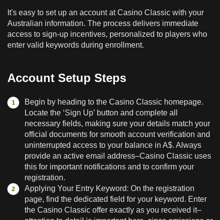
It's easy to set up an account at Casino Classic with your
Australian information. The process delivers immediate
access to sign-up incentives, personalized to players who
enter valid keywords during enrollment.
Account Setup Steps
Begin by heading to the Casino Classic homepage.
Locate the ‘Sign Up’ button and complete all
necessary fields, making sure your details match your
official documents for smooth account verification and
uninterrupted access to your balance in A$. Always
provide an active email address–Casino Classic uses
this for important notifications and to confirm your
registration.
Applying Your Entry Keyword: On the registration
page, find the dedicated field for your keyword. Enter
the Casino Classic offer exactly as you received it–