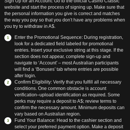
Sign Up for an Account: Go to the official Casino Classic
website and start the process of signing up. Make sure that
the personal information you give is correct and matches
the way you pay so that you don't have any problems when
you try to withdraw in A$.
Enter the Promotional Sequence: During registration,
look for a dedicated field labeled for promotional
entries. Insert your exclusive string at this stage. If the
section does not appear, complete sign-up and
navigate to ‘Account’ – most Australian participants
will find a ‘Bonuses’ tab where entries are possible
after login.
Confirm Eligibility: Verify that you fulfill all necessary
conditions. One common obstacle is account
verification–upload identification as required. Some
perks may require a deposit to A$; review terms to
confirm the necessary amount. Minimum deposits can
vary based on Australian region.
Fund Your Balance: Head to the cashier section and
select your preferred payment option. Make a deposit