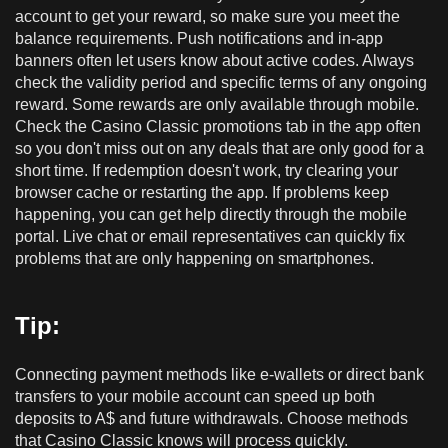
account to get your reward, so make sure you meet the
balance requirements. Push notifications and in-app
banners often let users know about active codes. Always
check the validity period and specific terms of any ongoing
reward. Some rewards are only available through mobile.
Check the Casino Classic promotions tab in the app often
so you don't miss out on any deals that are only good for a
short time. If redemption doesn't work, try clearing your
browser cache or restarting the app. If problems keep
happening, you can get help directly through the mobile
portal. Live chat or email representatives can quickly fix
problems that are only happening on smartphones.
Tip:
Connecting payment methods like e-wallets or direct bank
transfers to your mobile account can speed up both
deposits to A$ and future withdrawals. Choose methods
that Casino Classic knows will process quickly.