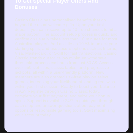
To Get Special Player Offers And
Bonuses
Casino Classic has personalised benefits that go
beyond the usual welcome gifts. Upon your first
deposit, you can receive up to 40 free chances to hit a
major payout. The account setup process is quick, and
verification usually takes less than 10 minutes for most
Australian players. Add as little as 10 A$ to unlock your
starting spins, and use secure options such as Interac,
Visa, Mastercard, or Skrill for fast transactions. Casino
Classic stands out for its low minimum withdrawal
threshold–process cashouts from just 50 A$. Access
over 550 slot titles, classic tables, and progressive
jackpots, all within a user-friendly platform. New
members are also granted risk-free play on select
games, increasing your likelihood of landing real wins
within your first session. Ready to boost your balance
in A$? Register through Casino Classic today,
complete your first payment, and seize your bonus
spins. Support is available 24/7 to guide you through
each step and answer questions about payment
options or responsible gaming tools. Start maximizing
your account today.