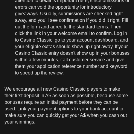
attention to detail is important here, since omissions or
errors can void the opportunity for introductory
giveaways. Usually, submissions are checked right
away, and you'll see confirmation if you did it right. Fill
out the form and agree to the standard terms. Then,
click the link in your welcome email to confirm. Log in
to Casino Classic, go to your account dashboard, and
your eligible extras should show up right away. If your
Casino Classic entry doesn't show up in your bonuses
within a few minutes, call customer service and give
them your application reference number and keyword
to speed up the review.
We encourage all new Casino Classic players to make
their first deposit in A$ as soon as possible, because some
bonuses require an initial payment before they can be
used. Link your payment options to your bank account to
make sure you can quickly get your A$ when you cash out
your winnings.