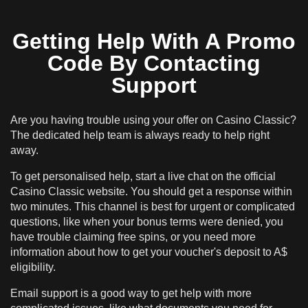
Getting Help With A Promo
Code By Contacting
Support
Are you having trouble using your offer on Casino Classic?
The dedicated help team is always ready to help right
away.
To get personalised help, start a live chat on the official
Casino Classic website. You should get a response within
two minutes. This channel is best for urgent or complicated
questions, like when your bonus terms were denied, you
have trouble claiming free spins, or you need more
information about how to get your voucher's deposit to A$
eligibility.
Email support is a good way to get help with more