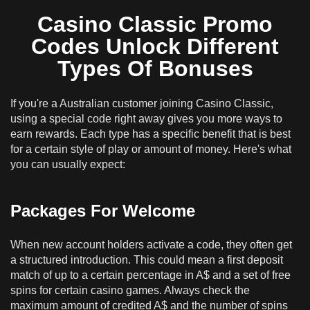
Casino Classic Promo
Codes Unlock Different
Types Of Bonuses
If you're a Australian customer joining Casino Classic,
using a special code right away gives you more ways to
earn rewards. Each type has a specific benefit that is best
for a certain style of play or amount of money. Here's what
you can usually expect:
Packages For Welcome
When new account holders activate a code, they often get
a structured introduction. This could mean a first deposit
match of up to a certain percentage in A$ and a set of free
spins for certain casino games. Always check the
maximum amount of credited A$ and the number of spins