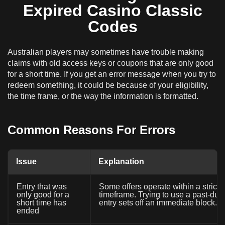
Expired Casino Classic
Codes
Australian players may sometimes have trouble making
claims with old access keys or coupons that are only good
for a short time. If you get an error message when you try to
redeem something, it could be because of your eligibility,
the time frame, or the way the information is formatted.
Common Reasons For Errors
Issue
Explanation
Entry that was
Some offers operate within a strict
only good for a
timeframe. Trying to use a past-due
short time has
entry sets off an immediate block.
ended