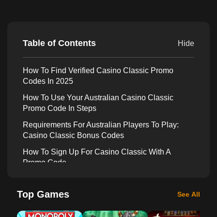
Table of Contents
Hide
How To Find Verified Casino Classic Promo
Codes In 2025
How To Use Your Australian Casino Classic
Promo Code In Steps
Requirements For Australian Players To Play:
Casino Classic Bonus Codes
How To Sign Up For Casino Classic With A
Promo Code
Account Setup Steps
Top Games
See All
Casino Classic Promo Codes Unlock Different
Types Of Bonuses