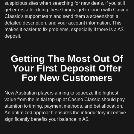
suspicious sites when searching for new deals. If you still
get errors after doing these things, get in touch with Casino
Classic's support team and send them a screenshot, a
detailed description, and your account information. This
makes it easier to fix problems, especially if there is a A$
deposit.
Getting The Most Out Of
Your First Deposit Offer
For New Customers
New Australian players aiming to squeeze the highest
value from the initial top-up at Casino Classic should pay
attention to timing, payment methods, and bet allocation.
An optimized approach ensures the introductory incentive
significantly benefits your balance in A$.