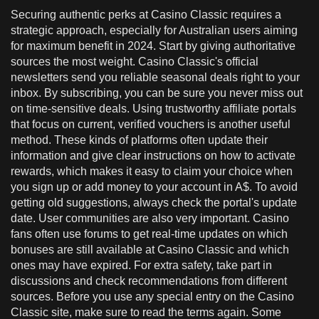
Turn On When You Make Your First Payment:
Securing authentic perks at Casino Classic requires a
Find Out Which Games You Can Play:
strategic approach, especially for Australian users aiming
for maximum benefit in 2024. Start by giving authoritative
Keep Track Of The Deadlines For Playthrough:
sources the most weight. Casino Classic's official
Plan Your Stage Withdrawals Carefully:
newsletters send you reliable seasonal deals right to your
inbox. By subscribing, you can be sure you never miss out
How To Use The Mobile Casino Classic Promo
on time-sensitive deals. Using trustworthy affiliate portals
Code For Players From Australian
that focus on current, verified vouchers is another useful
Tip:
method. These kinds of platforms often update their
information and give clear instructions on how to activate
Getting Help With A Promo Code By Contacting
rewards, which makes it easy to claim your choice when
Support
you sign up or add money to your account in A$. To avoid
getting old suggestions, always check the portal's update
date. User communities are also very important. Casino
fans often use forums to get real-time updates on which
bonuses are still available at Casino Classic and which
ones may have expired. For extra safety, take part in
discussions and check recommendations from different
sources. Before you use any special entry on the Casino
Classic site, make sure to read the terms again. Some