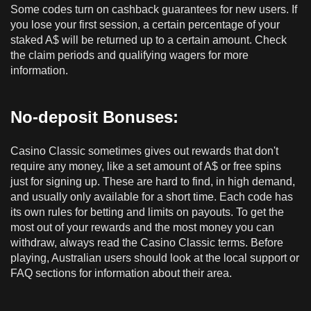
Some codes turn on cashback guarantees for new users. If
you lose your first session, a certain percentage of your
staked A$ will be returned up to a certain amount. Check
the claim periods and qualifying wagers for more
information.
No-deposit Bonuses:
Casino Classic sometimes gives out rewards that don't
require any money, like a set amount of A$ or free spins
just for signing up. These are hard to find, in high demand,
and usually only available for a short time. Each code has
its own rules for betting and limits on payouts. To get the
most out of your rewards and the most money you can
withdraw, always read the Casino Classic terms. Before
playing, Australian users should look at the local support or
FAQ sections for information about their area.