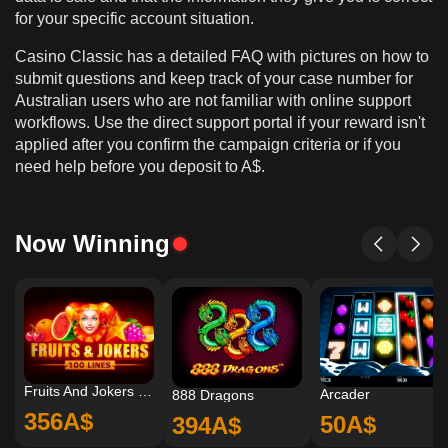
for your specific account situation.
Casino Classic has a detailed FAQ with pictures on how to
submit questions and keep track of your case number for
Australian users who are not familiar with online support
workflows. Use the direct support portal if your reward isn't
applied after you confirm the campaign criteria or if you
need help before you deposit to A$.
Now Winning
Fruits And Jokers 100 Lines
Arcader
888 Dragons
356A$
50A$
394A$