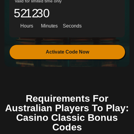
Valid for limited time only
52
12
29
Hours
Minutes
Seconds
Activate Code Now
Requirements For
Australian Players To Play:
Casino Classic Bonus
Codes