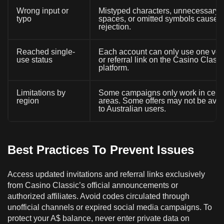
Wrong input or
Mistyped characters, unnecessary
typo
spaces, or omitted symbols cause
rejection.
Reached single-
Each account can only use one vo
use status
or referral link on the Casino Classi
platform.
Limitations by
Some campaigns only work in certa
region
areas. Some offers may not be avai
to Australian users.
Best Practices To Prevent Issues
Access updated invitations and referral links exclusively
from Casino Classic’s official announcements or
authorized affiliates. Avoid codes circulated through
unofficial channels or expired social media campaigns. To
protect your A$ balance, never enter private data on