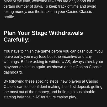
Most of the time, welcome rewards are only good for a
certain number of days. To keep track of time and avoid
losing money, use the tracker in your Casino Classic
profile.
Plan Your Stage Withdrawals
Carefully:
You have to finish the game before you can cash out. If you
leave early, you may lose both the incentive and any
winnings. Before asking to withdraw A$, always check your
playthrough status again, as shown on the Casino Classic
dashboard.
By following these specific steps, new players at Casino
Classic can feel confident making their first deposit, getting
the most out of their money, and building a sustainable
starting balance in A$ for future casino play.