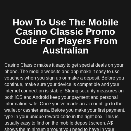
How To Use The Mobile
Casino Classic Promo
Code For Players From
Australian
Casino Classic makes it easy to get special deals on your
phone. The mobile website and app make it easy to use
vouchers when you sign up or make a deposit. Before you
continue, make sure your device is compatible and your
internet connection is stable. Strong security measures on
both iOS and Android keep your payment and personal
information safe. Once you've made an account, go to the
wallet or cashier area. Before you make your first payment,
type in your unique reward code in the right box. This is
usually easy to find on the mobile deposit screen. A$
shows the minimum amount you need to have in your