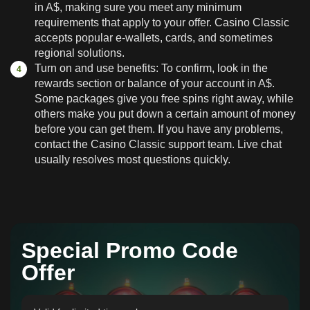
in A$, making sure you meet any minimum
requirements that apply to your offer. Casino Classic
accepts popular e-wallets, cards, and sometimes
regional solutions.
Turn on and use benefits: To confirm, look in the
rewards section or balance of your account in A$.
Some packages give you free spins right away, while
others make you put down a certain amount of money
before you can get them. If you have any problems,
contact the Casino Classic support team. Live chat
usually resolves most questions quickly.
Special Promo Code
Offer