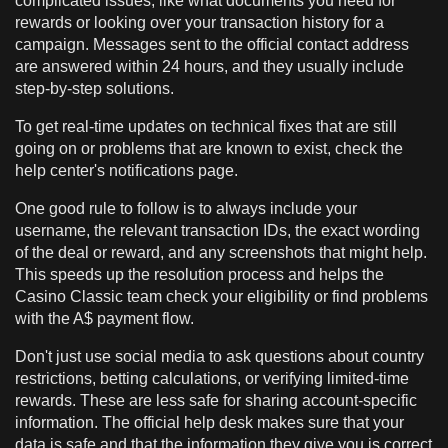
complicated issues, like what documents you need for
rewards or looking over your transaction history for a
campaign. Messages sent to the official contact address
are answered within 24 hours, and they usually include
step-by-step solutions.
To get real-time updates on technical fixes that are still
going on or problems that are known to exist, check the
help center's notifications page.
One good rule to follow is to always include your
username, the relevant transaction IDs, the exact wording
of the deal or reward, and any screenshots that might help.
This speeds up the resolution process and helps the
Casino Classic team check your eligibility or find problems
with the A$ payment flow.
Don't just use social media to ask questions about country
restrictions, betting calculations, or verifying limited-time
rewards. These are less safe for sharing account-specific
information. The official help desk makes sure that your
data is safe and that the information they give you is correct