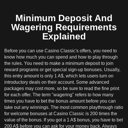
Minimum Deposit And
Wagering Requirements
Explained
Before you can use Casino Classic's offers, you need to
know how much you can spend and how to play through
the rules. You need to make a minimum deposit to join
reward programs or get special sign-up bonuses. Usually,
this entry amount is only 1 A$, which lets users turn on
introductory deals on their account. Some advanced
packages may cost more, so be sure to read the fine print
for each offer. The term "wagering" refers to how many
times you have to bet the bonus amount before you can
take out any winnings. The most common playthrough ratio
for welcome bonuses at Casino Classic is 200 times the
value of the bonus. If you got a 1 A$ bonus, you have to bet
200 A$ before you can ask for your money back. Always