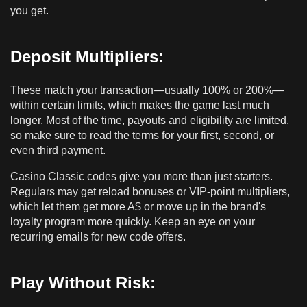
you get.
Deposit Multipliers:
These match your transaction—usually 100% or 200%—
within certain limits, which makes the game last much
longer. Most of the time, payouts and eligibility are limited,
so make sure to read the terms for your first, second, or
even third payment.
Casino Classic codes give you more than just starters.
Regulars may get reload bonuses or VIP-point multipliers,
which let them get more A$ or move up in the brand's
loyalty program more quickly. Keep an eye on your
recurring emails for new code offers.
Play Without Risk: