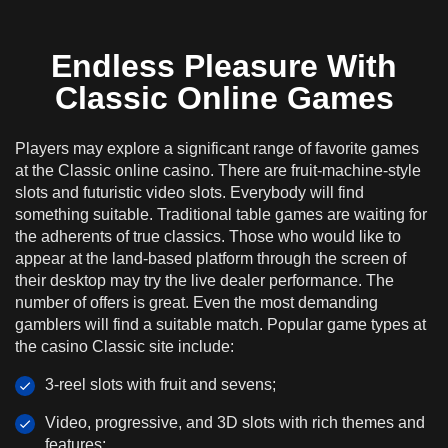
Endless Pleasure With
Classic Online Games
Players may explore a significant range of favorite games
at the Classic online casino. There are fruit-machine-style
slots and futuristic video slots. Everybody will find
something suitable. Traditional table games are waiting for
the adherents of true classics. Those who would like to
appear at the land-based platform through the screen of
their desktop may try the live dealer performance. The
number of offers is great. Even the most demanding
gamblers will find a suitable match. Popular game types at
the casino Classic site include:
3-reel slots with fruit and sevens;
Video, progressive, and 3D slots with rich themes and
features;