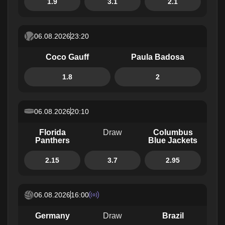
1.9
3.1
2.1
06.08.2026
23:20
Coco Gauff
Paula Badosa
1.8
2
06.08.2026
20:10
Florida
Draw
Columbus
Panthers
Blue Jackets
2.15
3.7
2.95
06.08.2026
16:00
Germany
Draw
Brazil