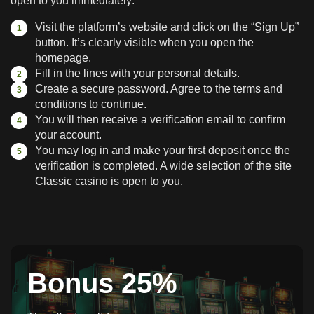
open to you immediately:
Visit the platform’s website and click on the “Sign Up”
button. It’s clearly visible when you open the
homepage.
Fill in the lines with your personal details.
Create a secure password. Agree to the terms and
conditions to continue.
You will then receive a verification email to confirm
your account.
You may log in and make your first deposit once the
verification is completed. A wide selection of the site
Classic casino is open to you.
Bonus 25%