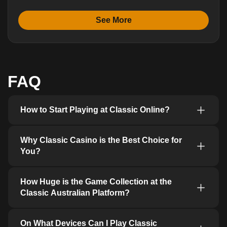
See More
FAQ
How to Start Playing at Classic Online?
Why Classic Casino is the Best Choice for
You?
How Huge is the Game Collection at the
Classic Australian Platform?
On What Devices Can I Play Classic