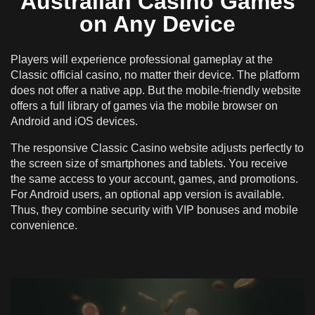
Australian Casino Games
on Any Device
Players will experience professional gameplay at the
Classic official casino, no matter their device. The platform
does not offer a native app. But the mobile-friendly website
offers a full library of games via the mobile browser on
Android and iOS devices.
The responsive Classic Casino website adjusts perfectly to
the screen size of smartphones and tablets. You receive
the same access to your account, games, and promotions.
For Android users, an optional app version is available.
Thus, they combine security with VIP bonuses and mobile
convenience.