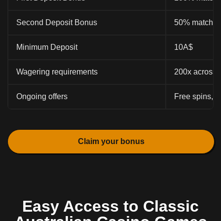
Second Deposit Bonus
50% match, u
Minimum Deposit
10A$
Wagering requirements
200x across 
Ongoing offers
Free spins, c
Claim your bonus
Easy Access to Classic