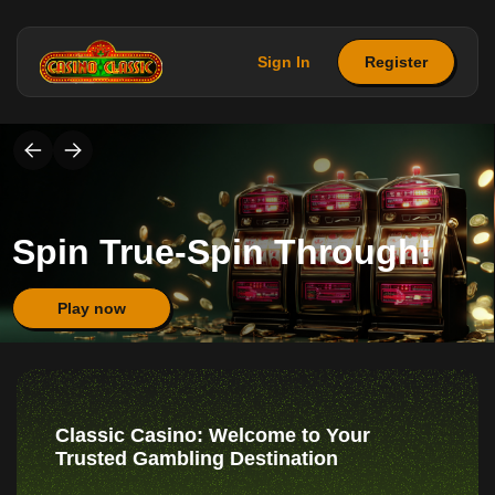
Sign In
Register
Spin True-Spin Through!
Play now
Classic Casino: Welcome to Your
Trusted Gambling Destination