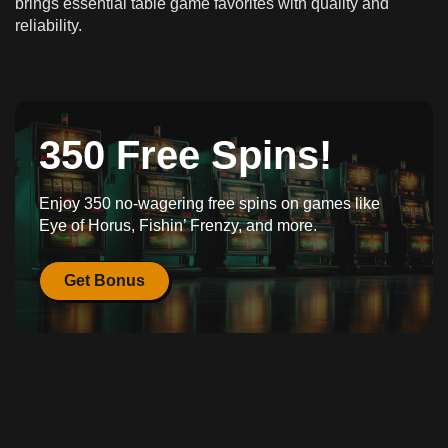
brings essential table game favorites with quality and
reliability.
350 Free Spins!
Enjoy 350 no-wagering free spins on games like
Eye of Horus, Fishin’ Frenzy, and more.
Get Bonus