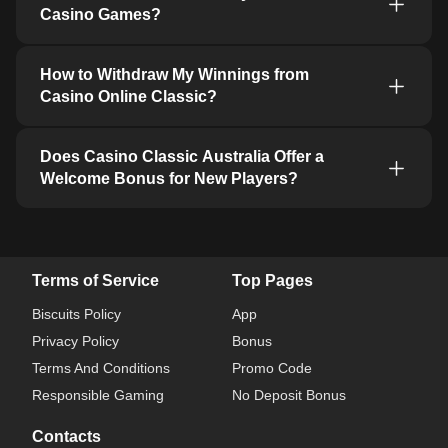
Casino Games?
How to Withdraw My Winnings from
Casino Online Classic?
Does Casino Classic Australia Offer a
Welcome Bonus for New Players?
Terms of Service
Top Pages
Biscuits Policy
App
Privacy Policy
Bonus
Terms And Conditions
Promo Code
Responsible Gaming
No Deposit Bonus
Contacts