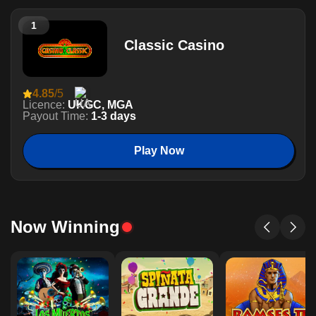
1
Classic Casino
4.85
/5
Licence:
UKGC, MGA
Payout Time:
1-3 days
Play Now
Now Winning