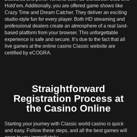
Hold’em. Additionally, you are offered game shows like
Crazy Time and Dream Catcher. They deliver an exciting
studio-style fun for every player. Both HD streaming and
professional dealers create an atmosphere of a real land-
based platform from your browser. This unforgettable
experience is safe and secure. It’s due to the fact that all
live games at the online casino Classic website are
certified by eCOGRA.
Straightforward
Registration Process at
the Casino Online
Starting your journey with Classic world casino is quick
and easy. Follow these steps, and all the best games will