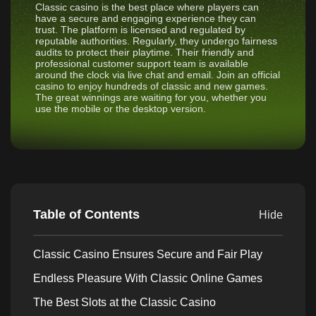
Classic casino is the best place where players can
have a secure and engaging experience they can
trust. The platform is licensed and regulated by
reputable authorities. Regularly, they undergo fairness
audits to protect their playtime. Their friendly and
professional customer support team is available
around the clock via live chat and email. Join an official
casino to enjoy hundreds of classic and new games.
The great winnings are waiting for you, whether you
use the mobile or the desktop version.
Table of Contents
Hide
Classic Casino Ensures Secure and Fair Play
Endless Pleasure With Classic Online Games
The Best Slots at the Classic Casino