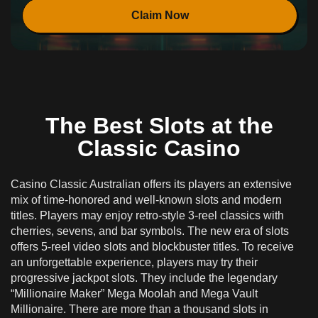
Claim Now
The Best Slots at the
Classic Casino
Casino Classic Australian offers its players an extensive
mix of time-honored and well-known slots and modern
titles. Players may enjoy retro-style 3-reel classics with
cherries, sevens, and bar symbols. The new era of slots
offers 5-reel video slots and blockbuster titles. To receive
an unforgettable experience, players may try their
progressive jackpot slots. They include the legendary
“Millionaire Maker” Mega Moolah and Mega Vault
Millionaire. There are more than a thousand slots in