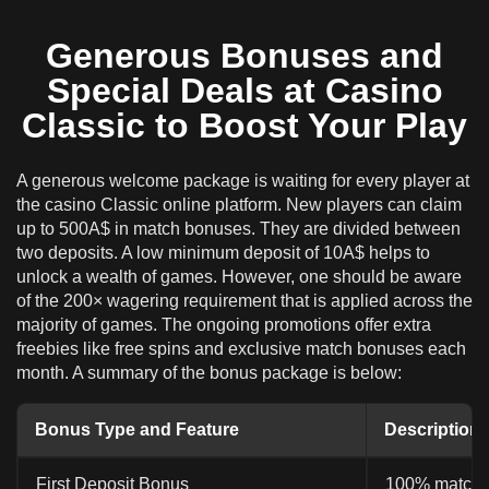
Generous Bonuses and
Special Deals at Casino
Classic to Boost Your Play
A generous welcome package is waiting for every player at
the casino Classic online platform. New players can claim
up to 500A$ in match bonuses. They are divided between
two deposits. A low minimum deposit of 10A$ helps to
unlock a wealth of games. However, one should be aware
of the 200× wagering requirement that is applied across the
majority of games. The ongoing promotions offer extra
freebies like free spins and exclusive match bonuses each
month. A summary of the bonus package is below:
Bonus Type and Feature
Description
First Deposit Bonus
100% match, 