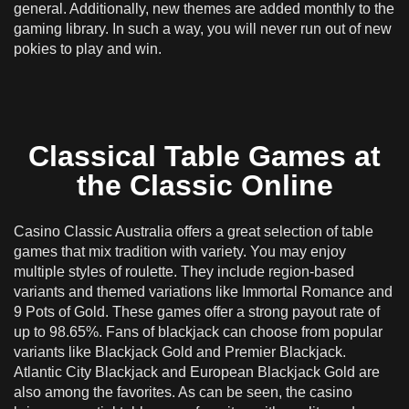
general. Additionally, new themes are added monthly to the
gaming library. In such a way, you will never run out of new
pokies to play and win.
Classical Table Games at
the Classic Online
Casino Classic Australia offers a great selection of table
games that mix tradition with variety. You may enjoy
multiple styles of roulette. They include region-based
variants and themed variations like Immortal Romance and
9 Pots of Gold. These games offer a strong payout rate of
up to 98.65%. Fans of blackjack can choose from popular
variants like Blackjack Gold and Premier Blackjack.
Atlantic City Blackjack and European Blackjack Gold are
also among the favorites. As can be seen, the casino