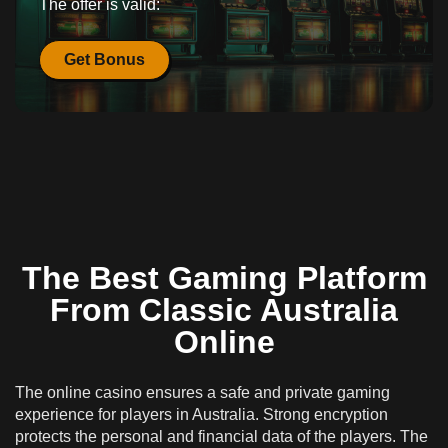
The offer is valid:
Get Bonus
The Best Gaming Platform
From Classic Australia
Online
The online casino ensures a safe and private gaming
experience for players in Australia. Strong encryption
protects the personal and financial data of the players. The