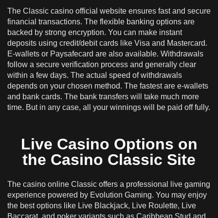
The Classic casino official website ensures fast and secure
financial transactions. The flexible banking options are
backed by strong encryption. You can make instant
deposits using credit/debit cards like Visa and Mastercard.
E-wallets or Paysafecard are also available. Withdrawals
follow a secure verification process and generally clear
within a few days. The actual speed of withdrawals
depends on your chosen method. The fastest are e-wallets
and bank cards. The bank transfers will take much more
time. But in any case, all your winnings will be paid off fully.
Live Casino Options on
the Casino Classic Site
The casino online Classic offers a professional live gaming
experience powered by Evolution Gaming. You may enjoy
the best options like Live Blackjack, Live Roulette, Live
Baccarat, and poker variants such as Caribbean Stud and