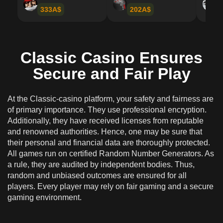
333A$
202A$
Classic Casino Ensures
Secure and Fair Play
At the Classic-casino platform, your safety and fairness are
of primary importance. They use professional encryption.
Additionally, they have received licenses from reputable
and renowned authorities. Hence, one may be sure that
their personal and financial data are thoroughly protected.
All games run on certified Random Number Generators. As
a rule, they are audited by independent bodies. Thus,
random and unbiased outcomes are ensured for all
players. Every player may rely on fair gaming and a secure
gaming environment.