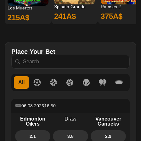
Spinata Grande
Ramses 2
Los Muertos
241A$
375A$
215A$
Place Your Bet
All
06.08.2026
16:50
Edmonton
Draw
Vancouver
Oilers
Canucks
2.1
3.8
2.9