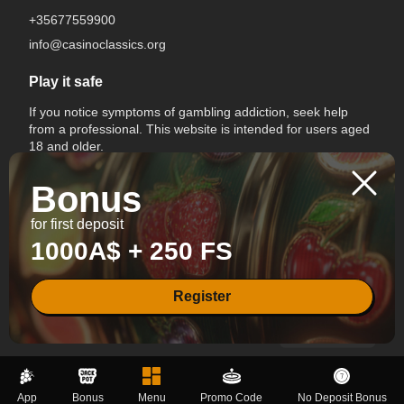
+35677559900
info@casinoclassics.org
Play it safe
If you notice symptoms of gambling addiction, seek help
from a professional. This website is intended for users aged
18 and older.
Bonus
for first deposit
1000A$ + 250 FS
Switch Language
Register
All Rights Reserved.
App
Bonus
Menu
Promo Code
No Deposit Bonus