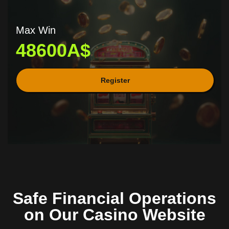
Max Win
48600A$
Register
Safe Financial Operations
on Our Casino Website