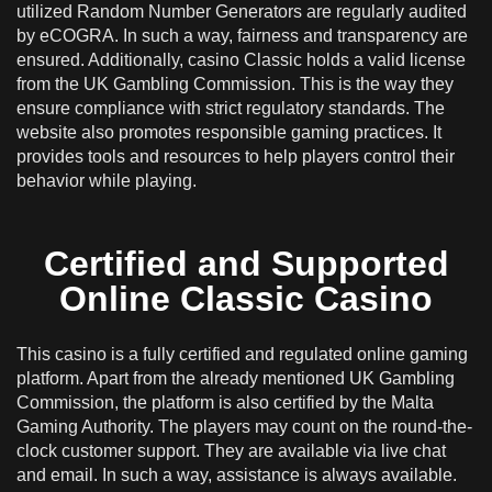
utilized Random Number Generators are regularly audited
by eCOGRA. In such a way, fairness and transparency are
ensured. Additionally, casino Classic holds a valid license
from the UK Gambling Commission. This is the way they
ensure compliance with strict regulatory standards. The
website also promotes responsible gaming practices. It
provides tools and resources to help players control their
behavior while playing.
Certified and Supported
Online Classic Casino
This casino is a fully certified and regulated online gaming
platform. Apart from the already mentioned UK Gambling
Commission, the platform is also certified by the Malta
Gaming Authority. The players may count on the round-the-
clock customer support. They are available via live chat
and email. In such a way, assistance is always available.