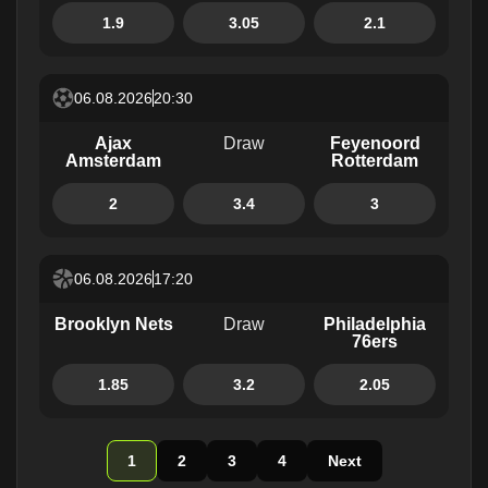
1.9
3.05
2.1
06.08.2026
20:30
Ajax
Draw
Feyenoord
Amsterdam
Rotterdam
2
3.4
3
06.08.2026
17:20
Brooklyn Nets
Draw
Philadelphia
76ers
1.85
3.2
2.05
1
2
3
4
Next