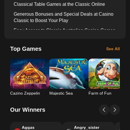
Classical Table Games at the Classic Online
Generous Bonuses and Special Deals at Casino
Classic to Boost Your Play
Easy Access to Classic Australian Casino Games
on Any Device
Safe Financial Operations on Our Casino
Top Games
See All
Website
Live Casino Options on the Casino Classic Site
Straightforward Registration Process at the
Casino Online
The Best Gaming Platform From Classic
Cazino Zeppelin
Majestic Sea
Farm of Fun
G
Australia Online
Certified and Supported Online Classic Casino
Our Winners
Aggas
Angry_sister
D