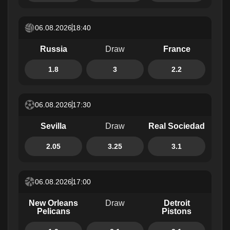
06.08.2026
18:40
Russia
Draw
France
1.8
3
2.2
06.08.2026
17:30
Sevilla
Draw
Real Sociedad
2.05
3.25
3.1
06.08.2026
17:00
New Orleans
Draw
Detroit
Pelicans
Pistons