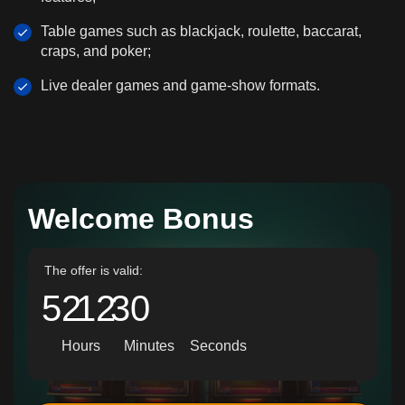
Table games such as blackjack, roulette, baccarat,
craps, and poker;
Live dealer games and game-show formats.
Welcome Bonus
The offer is valid:
52
12
28
Hours
Minutes
Seconds