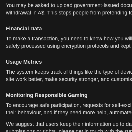
You may be asked to upload government-issued document
withdrawal in A$. This stops people from pretending 
Financial Data
To make a transaction, you need to know how you will p
safely processed using encryption protocols and kept o
Usage Metrics
The system keeps track of things like the type of devi
site work better, make security stronger, and customis
Monitoring Responsible Gaming
To encourage safe participation, requests for self-excl
their behaviour, and if they need more help, automated
We suggest that users keep their information up to da
submissions or rights, please get in touch with the su