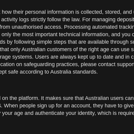
how their personal information is collected, stored, and 
d activity logs strictly follow the law. For managing depo
afe from unauthorised access. Processing automated tracki
only the most important technical information, and you 
ds by following simple steps that are available through su
at only Australian customers of the right age can use ser
torage systems. Users are always kept up to date and in 
ication on safeguarding practices, please contact support
kept safe according to Australia standards.
 on the platform. It makes sure that Australian users can
 When people sign up for an account, they have to give 
 your age and authenticate your identity, which is require