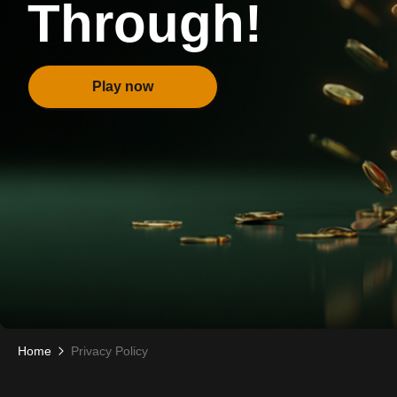
Through!
Play now
Home
Privacy Policy