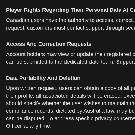
Player Rights Regarding Their Personal Data At C
Canadian users have the authority to access, correct, t
request, customers must contact support through secur
Access And Correction Requests
Account holders may view or update their registered de
can be submitted to the dedicated data team. Suppor
Data Portability And Deletion
Upon written request, users can obtain a copy of all pe
their profile, all associated details will be erased, ex
should specify whether the user wishes to maintain the
compliance records, dictated by Australia law, may be
can be disputed. To address specific privacy concerns
Officer at any time.