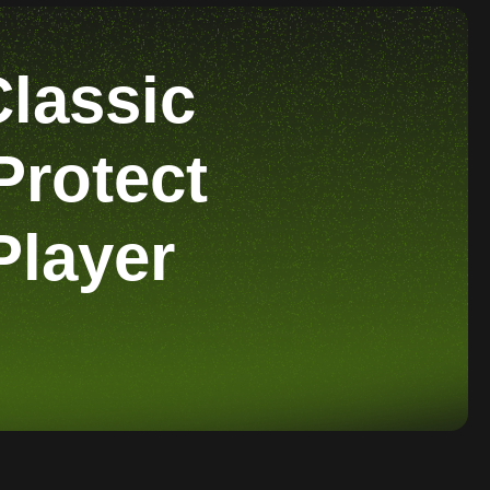
Classic
Protect
Player