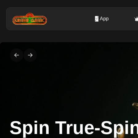
App
Spin True-Spi