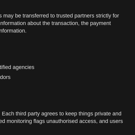
may be transferred to trusted partners strictly for
nformation about the transaction, the payment
information.
tified agencies
ndors
. Each third party agrees to keep things private and
ated monitoring flags unauthorised access, and users