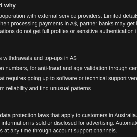
nd Why
ration with external service providers. Limited details 
When processing payments in A$, partner banks may get i
ons do not get full profiles or sensitive authentication 
s withdrawals and top-ups in A$
ion numbers, for anti-fraud and age validation through cer
at requires going up to software or technical support ve
 reliability and find unusual patterns
ata protection laws that apply to customers in Australia
 information is sold or disclosed for advertising. Autom
ons at any time through account support channels.