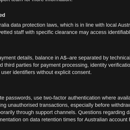
ed
alia data protection laws, which is in line with local Aus
tted staff with specific clearance may access identifiab
yment details, balance in A$–are separated by technical 
 third parties for payment processing, identity verificati
er identifiers without explicit consent.
e passwords, use two-factor authentication where availab
ting unauthorised transactions, especially before withdra
porarily through support channels. Questions regarding d
entation on data retention times for Australian account 