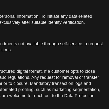
personal information. To initiate any data-related
sively after suitable identity verification.
endments not available through self-service, a request
tions.
uctured digital format. If a customer opts to close
fraud regulations. Any request for removal or transfer
prior to closure. Mandatory transaction logs and
automated profiling, such as marketing segmentation,
s are welcome to reach out to the Data Protection