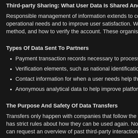
Third-party Sharing: What User Data Is Shared A
Responsible management of information extends to coope
operational needs and to improve user satisfaction. 
method, and how to verify the account. These organisati
Types Of Data Sent To Partners
Payment transaction records necessary to proces
Verification elements, such as national identificat
Contact information for when a user needs help th
Anonymous analytical data to help improve platform
The Purpose And Safety Of Data Transfers
Transfers only happen with companies that follow the d
has strict rules about how they can be used again. No
can request an overview of past third-party interacti