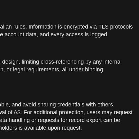
tralian rules. Information is encrypted via TLS protocols
le account data, and every access is logged.
design, limiting cross-referencing by any internal
on, or legal requirements, all under binding
le, and avoid sharing credentials with others.
wal of A$. For additional protection, users may request
ata handling or requests for record export can be
holders is available upon request.