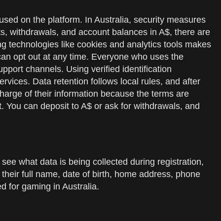
used on the platform. In Australia, security measures
sits, withdrawals, and account balances in A$, there are
ng technologies like cookies and analytics tools makes
can opt out at any time. Everyone who uses the
pport channels. Using verified identification
vices. Data retention follows local rules, and after
charge of their information because the terms are
. You can deposit to A$ or ask for withdrawals, and
 see what data is being collected during registration,
their full name, date of birth, home address, phone
d for gaming in Australia.