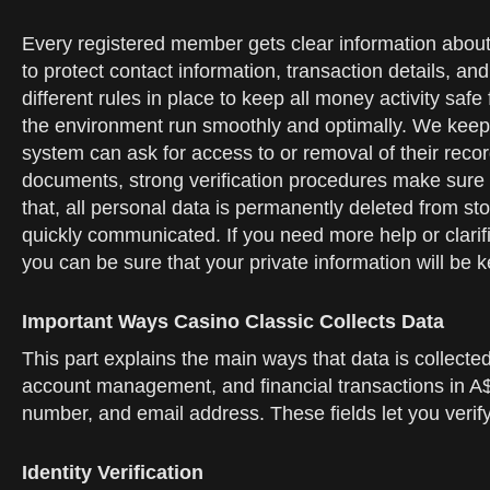
Every registered member gets clear information about 
to protect contact information, transaction details, an
different rules in place to keep all money activity s
the environment run smoothly and optimally. We keep 
system can ask for access to or removal of their recor
documents, strong verification procedures make sure th
that, all personal data is permanently deleted from s
quickly communicated. If you need more help or clarif
you can be sure that your private information will be 
Important Ways Casino Classic Collects Data
This part explains the main ways that data is collected
account management, and financial transactions in A$.
number, and email address. These fields let you verify
Identity Verification