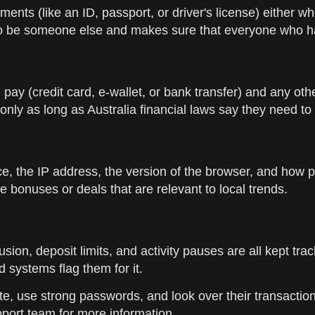
s (like an ID, passport, or driver's license) either wh
to be someone else and makes sure that everyone who has 
ay (credit card, e-wallet, or bank transfer) and any other
nly as long as Australia financial laws say they need to
ce, the IP address, the version of the browser, and how p
e bonuses or deals that are relevant to local trends.
usion, deposit limits, and activity pauses are all kept t
 systems flag them for it.
te, use strong passwords, and look over their transaction
pport team for more information.