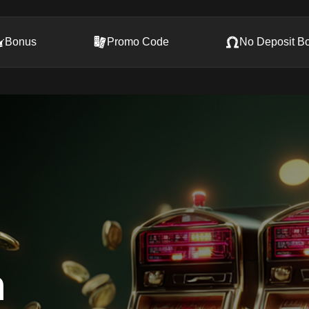
Bonus
Promo Code
No Deposit B
n