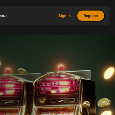
onus
Sign In
Register