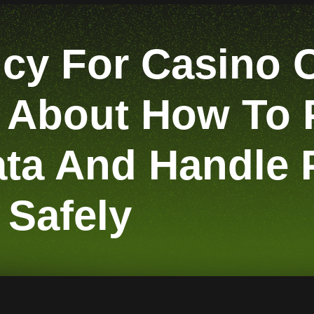
icy For Casino 
 About How To 
ta And Handle 
 Safely