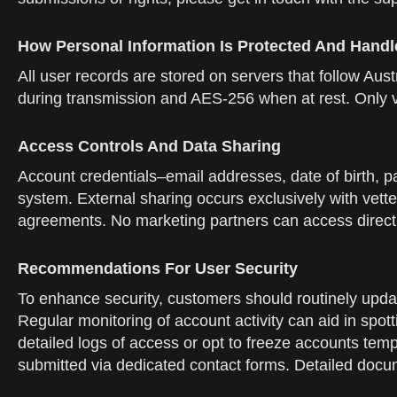
How Personal Information Is Protected And Handl
All user records are stored on servers that follow Austr
during transmission and AES-256 when at rest. Only ve
Access Controls And Data Sharing
Account credentials–email addresses, date of birth, pa
system. External sharing occurs exclusively with vetted
agreements. No marketing partners can access direct us
Recommendations For User Security
To enhance security, customers should routinely updat
Regular monitoring of account activity can aid in spot
detailed logs of access or opt to freeze accounts tem
submitted via dedicated contact forms. Detailed docum