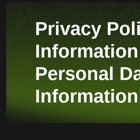
Privacy Pol
Information
Personal Da
Information