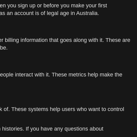
en you sign up or before you make your first
an account is of legal age in Australia.
 billing information that goes along with it. These are
 be.
eople interact with it. These metrics help make the
rack of. These systems help users who want to control
 histories. If you have any questions about