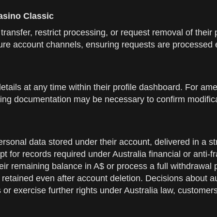
asino Classic
ransfer, restrict processing, or request removal of their 
e account channels, ensuring requests are processed exclu
tails at any time within their profile dashboard. For am
ting documentation may be necessary to confirm modifica
rsonal data stored under their account, delivered in a str
cept for records required under Australia financial or anti-
ir remaining balance in A$ or process a full withdrawal 
 retained even after account deletion. Decisions about 
 or exercise further rights under Australia law, customer