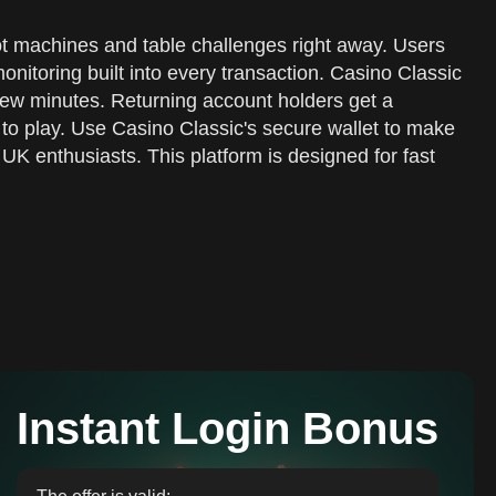
lot machines and table challenges right away. Users
onitoring built into every transaction. Casino Classic
a few minutes. Returning account holders get a
to play. Use Casino Classic's secure wallet to make
K enthusiasts. This platform is designed for fast
Instant Login Bonus