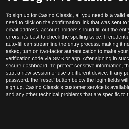
To sign up for Casino Classic, all you need is a vali
need to click on the confirmation link that was sent to
email address, account holders should fill out the ent
errors, it's best to check the spelling twice. If crede
auto-fill can streamline the entry process, making it
asked, turn on two-factor authentication to make you
verification code via SMS or app. After signing in suc
secure dashboard. To protect sensitive information, 
start a new session or use a different device. If any pa
password, the "reset" button below the login fields wil
sign up. Casino Classic's customer service is availab
and any other technical problems that are specific to 