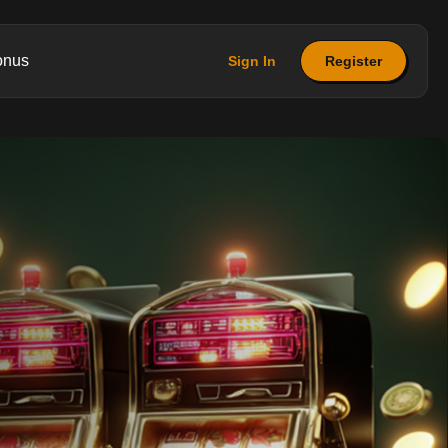
onus
Sign In
Register