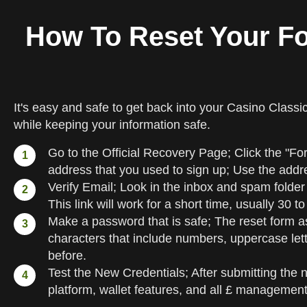
How To Reset Your Fo
It's easy and safe to get back into your Casino Classi
while keeping your information safe.
Go to the Official Recovery Page; Click the "For
address that you used to sign up; Use the addres
Verify Email; Look in the inbox and spam folder 
This link will work for a short time, usually 30 
Make a password that is safe; The reset form as
characters that include numbers, uppercase let
before.
Test the New Credentials; After submitting the 
platform, wallet features, and all £ management 