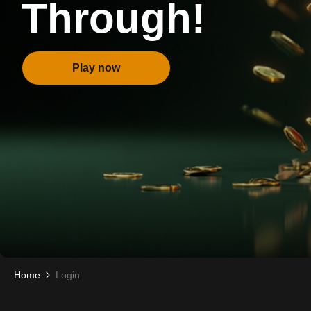
Through!
Play now
Home
Login