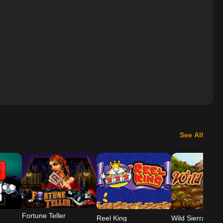
See All
Fortune Teller
Reel King
Wild Sierra