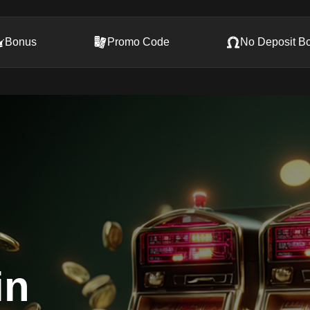
Bonus
Promo Code
No Deposit B
in