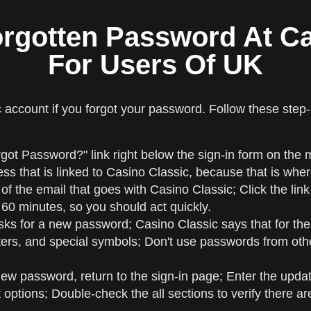
rgotten Password At Ca
For Users Of UK
c account if you forgot your password. Follow these step-
got Password?" link right below the sign-in form on the m
s that is linked to Casino Classic, because that is where
of the email that goes with Casino Classic; Click the lin
to 60 minutes, so you should act quickly.
ks for a new password; Casino Classic says that for the 
ters, and special symbols; Don't use passwords from oth
new password, return to the sign-in page; Enter the updat
options; Double-check the all sections to verify there are