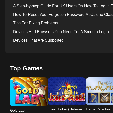
A Step-by-step Guide For UK Users On How To Log In T
How To Reset Your Forgotten Password At Casino Class
Tips For Fixing Problems
Devices And Browsers You Need For A Smooth Login
Devices That Are Supported
Browser Recommendations
Features For Safety
Keeping Your Casino Classic Account Safe
Top Games
Creating A New UK Account In Minutes
How To Get To Casino Classic On Your Phone
Mobile Browsing: Key Recommendations
Payments And Withdrawal On The Go
Troubleshooting Common Login Issues For UK Players
Joker Poker (Habanero)
Dante Paradise 
Gold Lab