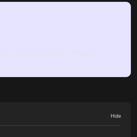
uses, and instant withdrawals! 🚀 Play smart,
Hide