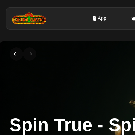
App
Spin True - Sp