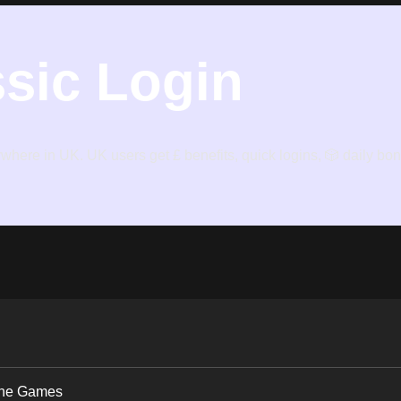
sic Login
here in UK. UK users get £ benefits, quick logins, 🎲 daily bon
line Games