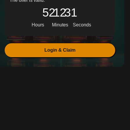
The offer is valid:
52
12
31
Hours
Minutes
Seconds
Login & Claim