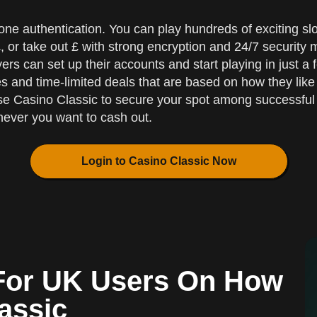
t one authentication. You can play hundreds of exciting s
, or take out £ with strong encryption and 24/7 security m
yers can set up their accounts and start playing in just 
and time-limited deals that are based on how they like 
se Casino Classic to secure your spot among successful U
enever you want to cash out.
Login to Casino Classic Now
 For UK Users On How
assic