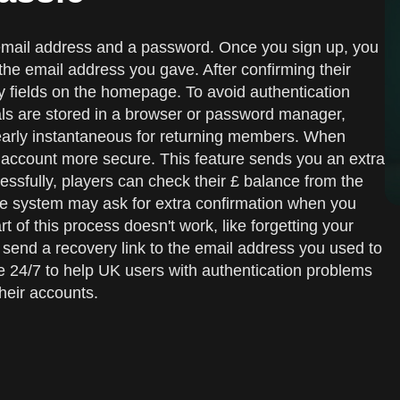
d email address and a password. Once you sign up, you
 the email address you gave. After confirming their
ry fields on the homepage. To avoid authentication
ntials are stored in a browser or password manager,
 nearly instantaneous for returning members. When
r account more secure. This feature sends you an extra
cessfully, players can check their £ balance from the
the system may ask for extra confirmation when you
rt of this process doesn't work, like forgetting your
l send a recovery link to the email address you used to
le 24/7 to help UK users with authentication problems
their accounts.