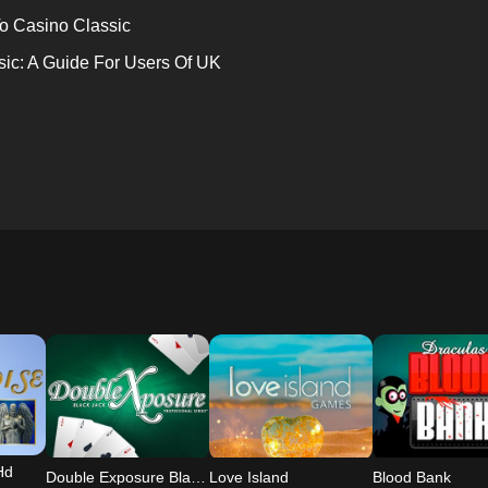
o Casino Classic
ic: A Guide For Users Of UK
Hd
Double Exposure Blackjack Pro Series
Love Island
Blood Bank