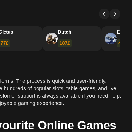
autocratic
Cletus
Dutch
110£
77£
187£
orms. The process is quick and user-friendly,
e hundreds of popular slots, table games, and live
stomer support is always available if you need help.
njoyable gaming experience.
vourite Online Games