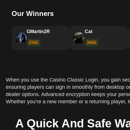
Common Problems And Their Solutions
Our Winners
Advantages Of Quick Entry For Regular UK Players
How To Keep Your Login Information Safe Safely
Middle Earth
GMartin2R
Explanation Of The Tip
135£
256£
Only Available Games After Logging In Successfully
What Makes These Titles Different?
How To Get The Most Out Of The Experience
Handling Multiple Accounts And Legal Limits
When you use the Casino Classic Login, you gain secu
Two-factor Authentication For UK Users At Casino Class
ensuring players can sign in smoothly from desktop or
dealer options. Advanced encryption keeps your person
Understanding Login Session Timeouts And Auto-logout
Whether you’re a new member or a returning player, l
Changing Timeout Preferences
Best Ways To Play Safely
A Quick And Safe Wa
UK Players' Guide: How To Get Help With Logging In