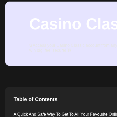
Casino Clas
🔒 Access your Casino Classic account from anyw
win big, feel secure! 🎰
Table of Contents
A Quick And Safe Way To Get To All Your Favourite On