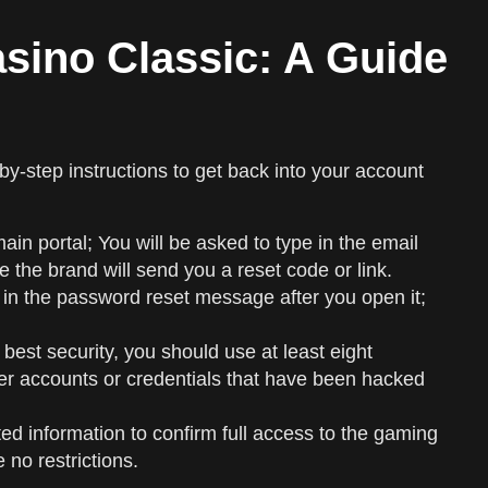
sino Classic: A Guide
by-step instructions to get back into your account
ain portal; You will be asked to type in the email
 the brand will send you a reset code or link.
k in the password reset message after you open it;
best security, you should use at least eight
er accounts or credentials that have been hacked
ed information to confirm full access to the gaming
 no restrictions.