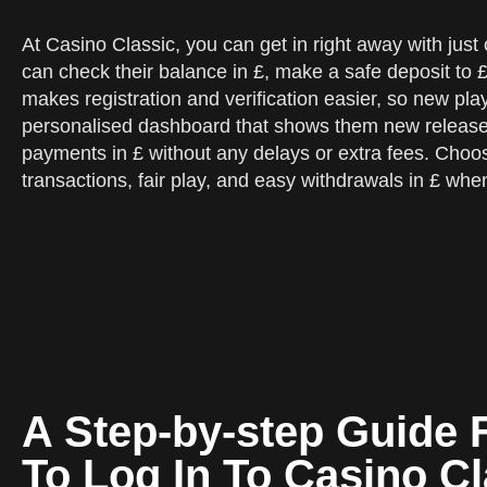
How To Start A Request For Help
At Casino Classic, you can get in right away with jus
More Tips For A Quick Resolution
can check their balance in £, make a safe deposit to £
makes registration and verification easier, so new pla
personalised dashboard that shows them new releases 
payments in £ without any delays or extra fees. Choo
transactions, fair play, and easy withdrawals in £ wh
A Step-by-step Guide
To Log In To Casino Cl