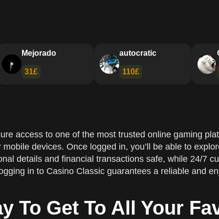
Cat
Mejorado
366£
31£
re access to one of the most trusted online gaming platf
ic
 mobile devices. Once logged in, you’ll be able to explor
al details and financial transactions safe, while 24/7 cu
 For UK Players
ogging in to Casino Classic guarantees a reliable and e
y To Get To All Your Fa